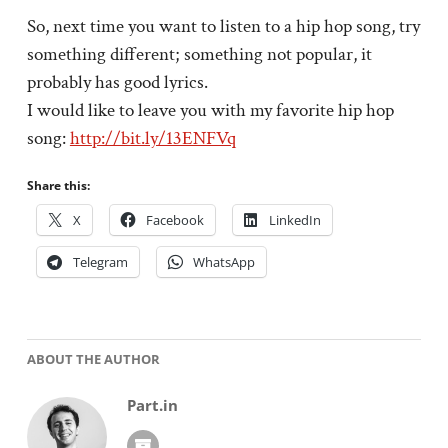
So, next time you want to listen to a hip hop song, try
something different; something not popular, it
probably has good lyrics.
I would like to leave you with my favorite hip hop
song:
http://bit.ly/13ENFVq
Share this:
X
Facebook
LinkedIn
Telegram
WhatsApp
ABOUT THE AUTHOR
Part.in