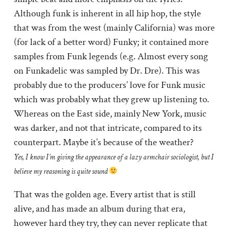
Although funk is inherent in all hip hop, the style
that was from the west (mainly California) was more
(for lack of a better word) Funky; it contained more
samples from Funk legends (e.g. Almost every song
on Funkadelic was sampled by Dr. Dre). This was
probably due to the producers’ love for Funk music
which was probably what they grew up listening to.
Whereas on the East side, mainly New York, music
was darker, and not that intricate, compared to its
counterpart. Maybe it’s because of the weather?
Yes, I know I’m giving the appearance of a lazy armchair sociologist, but I
believe my reasoning is quite sound
That was the golden age. Every artist that is still
alive, and has made an album during that era,
however hard they try, they can never replicate that