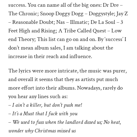
success. You can name all of the big ones: Dr Dre –
The Chronic; Snoop Doggy Dogg – Doggystyle; Jay Z
– Reasonable Doubt; Nas – Illmatic; De La Soul – 3
Feet High and Rising; A Tribe Called Quest – Low
end Theory; This list can go on and on. By ‘success’ I
don’t mean album sales, I am talking about the
increase in their reach and influence.
The lyrics were more intricate, the music was purer,
and overall it seems that they as artists put much
more effort into their albums. Nowadays, rarely do
you hear any lines such as:
–
I ain’t a killer, but don’t push me!
–
It’s a Must that I fuck with you
–
We used to fuss when the landlord dissed us; No heat,
wonder why Christmas missed us