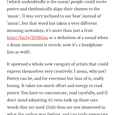
(which undoubtedly is the norm) people could recite
poetry and rhythmically align their rhymes to the
‘music’. (I was very inclined to say ‘beat’ instead of
‘music’, but that word has taken a very different
meaning nowadays; it’s more than just a fruit
http://bit.ly/Z1SbGm
or a definition of a sound when
a drum instrument is struck; now it’s a headphone
line as well).
It spawned a whole new category of artists that could
express themselves very creatively. I mean, why not?
Poetry can be, and for everyone but fans of it, really
boring. It takes too much effort and energy to read
poetry. You have to concentrate, read carefully, and (I
don’t mind admitting it) even look up those rare
words that are used. Only then are you immersed in
what the author was feeling, and can truly appreciate