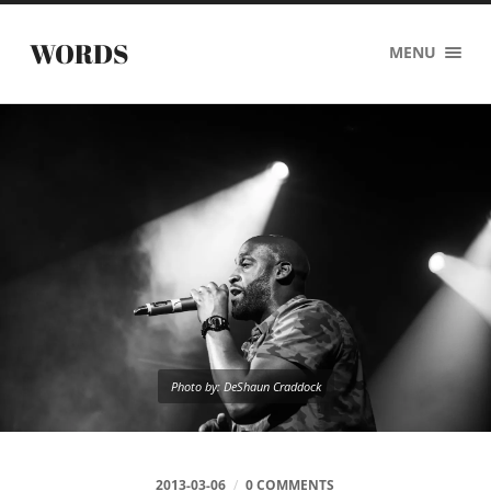
WORDS
MENU
Photo by: DeShaun Craddock
2013-03-06
/
0 COMMENTS