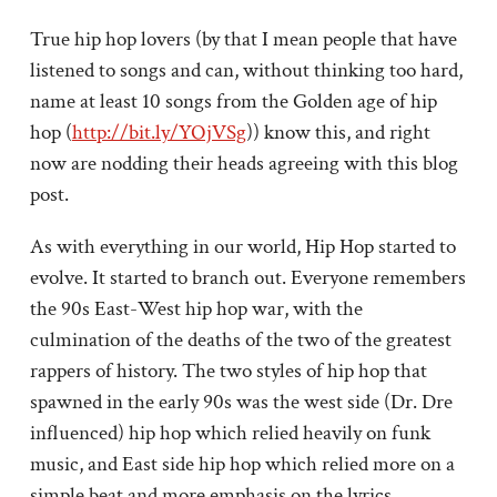
True hip hop lovers (by that I mean people that have
listened to songs and can, without thinking too hard,
name at least 10 songs from the Golden age of hip
hop (
http://bit.ly/YOjVSg
)) know this, and right
now are nodding their heads agreeing with this blog
post.
As with everything in our world, Hip Hop started to
evolve. It started to branch out. Everyone remembers
the 90s East-West hip hop war, with the
culmination of the deaths of the two of the greatest
rappers of history. The two styles of hip hop that
spawned in the early 90s was the west side (Dr. Dre
influenced) hip hop which relied heavily on funk
music, and East side hip hop which relied more on a
simple beat and more emphasis on the lyrics.