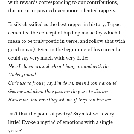
with rewards corresponding to our contributions,
this in turn spawned even more talented rappers.
Easily classified as the best rapper in history, Tupac
cemented the concept of hip hop music (by which I
mean to be truly poetic in verse, and follow that with
good music). Even in the beginning of his career he
could say very much with very little:
Now I clown around when I hang around with the
Underground
Girls use to frown, say I’m down, when I come around
Gas me and when they pass me they use to diss me
Harass me, but now they ask me if they can kiss me
Isn’t that the point of poetry? Say a lot with very
little? Evoke a myriad of emotions with a single
verse?