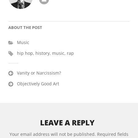
ABOUT THE POST
Music
hip hop
,
history
,
music
,
rap
Post
Vanity or Narcissism?
navigation
Objectively Good Art
LEAVE A REPLY
Alternative:
Your email address will not be published.
Required fields