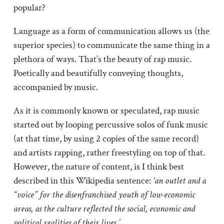
popular?
Language as a form of communication allows us (the
superior species) to communicate the same thing in a
plethora of ways. That’s the beauty of rap music.
Poetically and beautifully conveying thoughts,
accompanied by music.
As it is commonly known or speculated, rap music
started out by looping percussive solos of funk music
(at that time, by using 2 copies of the same record)
and artists rapping, rather freestyling on top of that.
However, the nature of content, is I think best
described in this Wikipedia sentence:
‘an outlet and a
“voice” for the disenfranchised youth of low-economic
areas, as the culture reflected the social, economic and
political realities of their lives.’