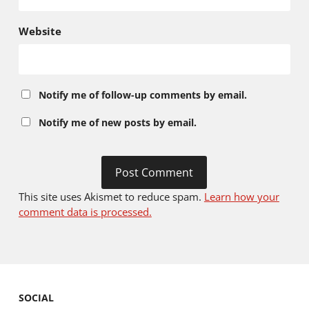
Website
Notify me of follow-up comments by email.
Notify me of new posts by email.
This site uses Akismet to reduce spam.
Learn how your
comment data is processed.
SOCIAL