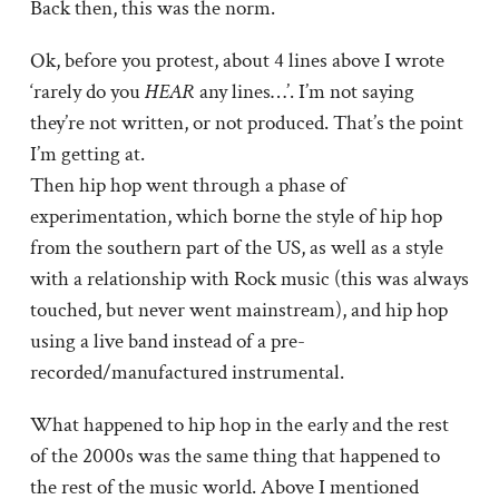
Back then, this was the norm.
Ok, before you protest, about 4 lines above I wrote
‘rarely do you
HEAR
any lines…’. I’m not saying
they’re not written, or not produced. That’s the point
I’m getting at.
Then hip hop went through a phase of
experimentation, which borne the style of hip hop
from the southern part of the US, as well as a style
with a relationship with Rock music (this was always
touched, but never went mainstream), and hip hop
using a live band instead of a pre-
recorded/manufactured instrumental.
What happened to hip hop in the early and the rest
of the 2000s was the same thing that happened to
the rest of the music world. Above I mentioned