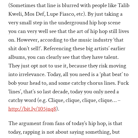
(Sometimes that line is blurred with people like Talib
Kweli, Mos Def, Lupe Fiasco, etc). By just taking a
very small step in the underground hip hop scene
you can very well see that the art of hip hop still lives
on. However, according to the music industry ‘that
shit don’t sell!’. Referencing these big artists’ earlier
albums, you can clearly see that they have talent.
They just opt not to use it, because they risk moving
into irrelevance. Today, all you need is a ‘phat beat’ to
bob your head to, and some catchy chorus lines. Fuck
‘lines’, that’s so last decade, today you only need a
catchy word (e.g. Clique, clique, clique, clique… –
http://bit.ly/105jnq8
).
The argument from fans of today’s hip hop, is that
today, rapping is not about saying something, but