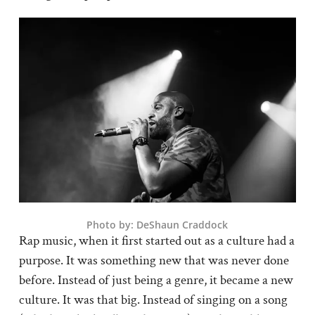
Photo by: DeShaun Craddock
Rap music, when it first started out as a culture had a
purpose. It was something new that was never done
before. Instead of just being a genre, it became a new
culture. It was that big. Instead of singing on a song