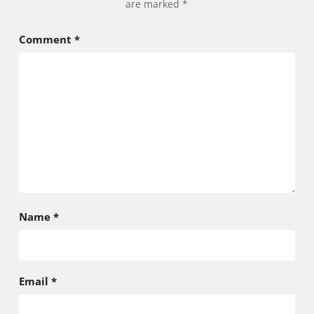
are marked
*
Comment
*
Name
*
Email
*