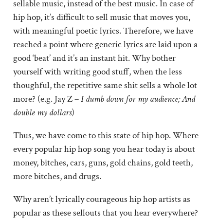
sellable music, instead of the best music. In case of
hip hop, it’s difficult to sell music that moves you,
with meaningful poetic lyrics. Therefore, we have
reached a point where generic lyrics are laid upon a
good ‘beat’ and it’s an instant hit. Why bother
yourself with writing good stuff, when the less
thoughful, the repetitive same shit sells a whole lot
more? (e.g. Jay Z –
I dumb down for my audience; And
double my dollars
)
Thus, we have come to this state of hip hop. Where
every popular hip hop song you hear today is about
money, bitches, cars, guns, gold chains, gold teeth,
more bitches, and drugs.
Why aren’t lyrically courageous hip hop artists as
popular as these sellouts that you hear everywhere?