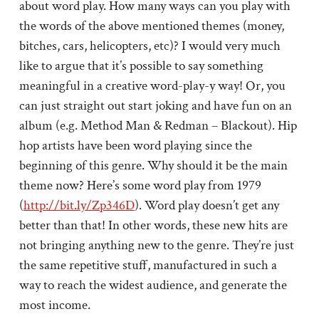
about word play. How many ways can you play with
the words of the above mentioned themes (money,
bitches, cars, helicopters, etc)? I would very much
like to argue that it’s possible to say something
meaningful in a creative word-play-y way! Or, you
can just straight out start joking and have fun on an
album (e.g. Method Man & Redman – Blackout). Hip
hop artists have been word playing since the
beginning of this genre. Why should it be the main
theme now? Here’s some word play from 1979
(
http://bit.ly/Zp346D
). Word play doesn’t get any
better than that! In other words, these new hits are
not bringing anything new to the genre. They’re just
the same repetitive stuff, manufactured in such a
way to reach the widest audience, and generate the
most income.