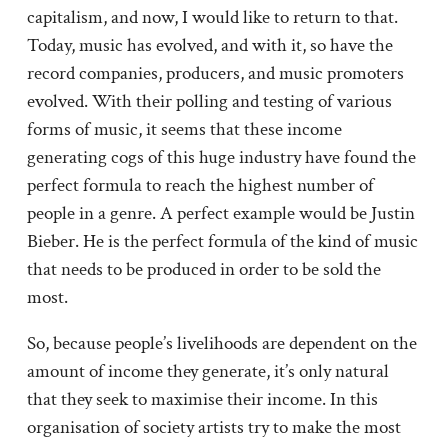
capitalism, and now, I would like to return to that.
Today, music has evolved, and with it, so have the
record companies, producers, and music promoters
evolved. With their polling and testing of various
forms of music, it seems that these income
generating cogs of this huge industry have found the
perfect formula to reach the highest number of
people in a genre. A perfect example would be Justin
Bieber. He is the perfect formula of the kind of music
that needs to be produced in order to be sold the
most.
So, because people’s livelihoods are dependent on the
amount of income they generate, it’s only natural
that they seek to maximise their income. In this
organisation of society artists try to make the most