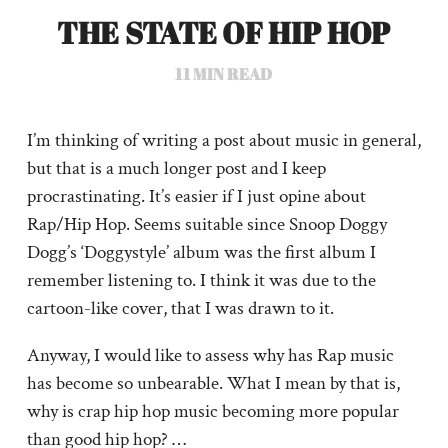
THE STATE OF HIP HOP
11
MIN READ
I’m thinking of writing a post about music in general,
but that is a much longer post and I keep
procrastinating. It’s easier if I just opine about
Rap/Hip Hop. Seems suitable since Snoop Doggy
Dogg’s ‘Doggystyle’ album was the first album I
remember listening to. I think it was due to the
cartoon-like cover, that I was drawn to it.
Anyway, I would like to assess why has Rap music
has become so unbearable. What I mean by that is,
why is crap hip hop music becoming more popular
than good hip hop? …