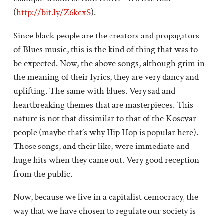
(
http://bit.ly/Z6kcxS
).
Since black people are the creators and propagators
of Blues music, this is the kind of thing that was to
be expected. Now, the above songs, although grim in
the meaning of their lyrics, they are very dancy and
uplifting. The same with blues. Very sad and
heartbreaking themes that are masterpieces. This
nature is not that dissimilar to that of the Kosovar
people (maybe that’s why Hip Hop is popular here).
Those songs, and their like, were immediate and
huge hits when they came out. Very good reception
from the public.
Now, because we live in a capitalist democracy, the
way that we have chosen to regulate our society is