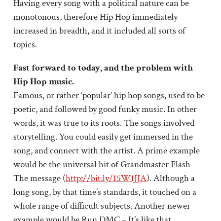
Having every song with a political nature can be
monotonous, therefore Hip Hop immediately
increased in breadth, and it included all sorts of
topics.
Fast forward to today, and the problem with
Hip Hop music.
Famous, or rather ‘popular’ hip hop songs, used to be
poetic, and followed by good funky music. In other
words, it was true to its roots. The songs involved
storytelling. You could easily get immersed in the
song, and connect with the artist. A prime example
would be the universal hit of Grandmaster Flash –
The message (
http://bit.ly/15W1JJA
). Although a
long song, by that time’s standards, it touched on a
whole range of difficult subjects. Another newer
example would be Run DMC – It’s like that