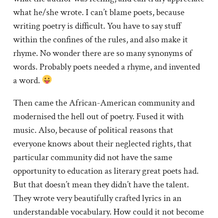
what he/she wrote. I can’t blame poets, because
writing poetry is difficult. You have to say stuff
within the confines of the rules, and also make it
rhyme. No wonder there are so many synonyms of
words. Probably poets needed a rhyme, and invented
a word.
Then came the African-American community and
modernised the hell out of poetry. Fused it with
music. Also, because of political reasons that
everyone knows about their neglected rights, that
particular community did not have the same
opportunity to education as literary great poets had.
But that doesn’t mean they didn’t have the talent.
They wrote very beautifully crafted lyrics in an
understandable vocabulary. How could it not become