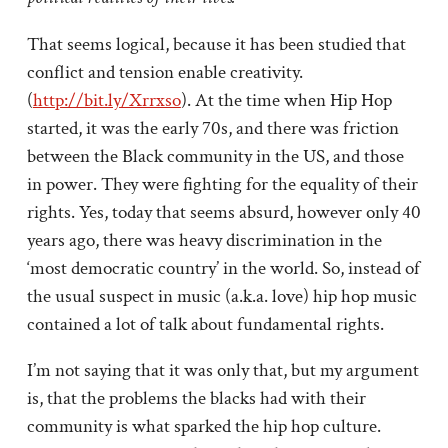
That seems logical, because it has been studied that
conflict and tension enable creativity.
(
http://bit.ly/Xrrxso
). At the time when Hip Hop
started, it was the early 70s, and there was friction
between the Black community in the US, and those
in power. They were fighting for the equality of their
rights. Yes, today that seems absurd, however only 40
years ago, there was heavy discrimination in the
‘most democratic country’ in the world. So, instead of
the usual suspect in music (a.k.a. love) hip hop music
contained a lot of talk about fundamental rights.
I’m not saying that it was only that, but my argument
is, that the problems the blacks had with their
community is what sparked the hip hop culture.