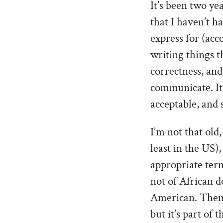
It’s been two yea
that I haven’t h
express for (acc
writing things t
correctness, an
communicate. It’
acceptable, and
I’m not that old
least in the US),
appropriate ter
not of African d
American. Then a
but it’s part of