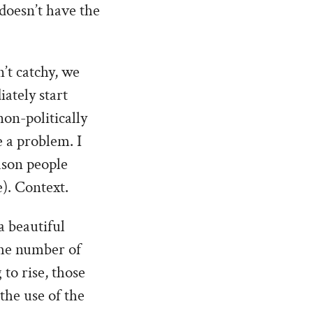
doesn’t have the
n’t catchy, we
iately start
on-politically
 a problem. I
ason people
). Context.
a beautiful
the number of
to rise, those
the use of the