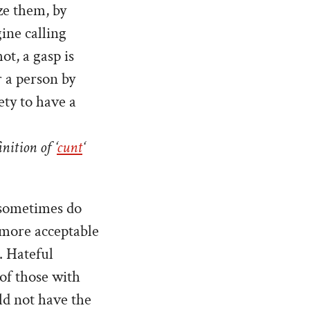
ze them, by
gine calling
ot, a gasp is
 a person by
ety to have a
nition of ‘
cunt
‘
t sometimes do
h more acceptable
. Hateful
of those with
uld not have the