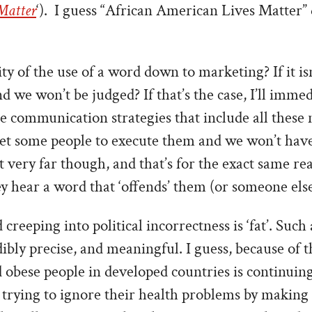
 Matter
‘).
I guess “African American Lives Matter” 
ity of the use of a word down to marketing? If it is
d we won’t be judged? If that’s the case, I’ll immed
communication strategies that include all these n
get some people to execute them and we won’t have
 very far though, and that’s for the exact same re
 hear a word that ‘offends’ them (or someone else
creeping into political incorrectness is ‘fat’. Such 
ibly precise, and meaningful. I guess, because of 
 obese people in developed countries is continuing 
trying to ignore their health problems by making 