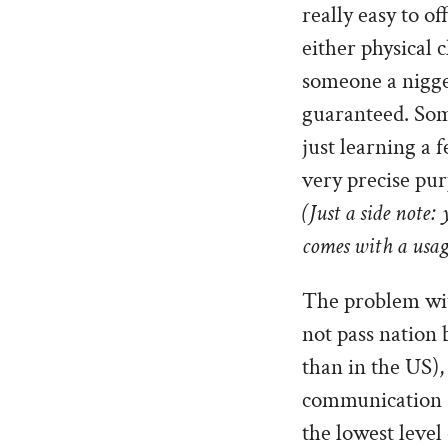
really easy to o
either physical c
someone a nigger
guaranteed. Som
just learning a 
very precise pur
(Just a side note:
comes with a usage
The problem with
not pass nation 
than in the US),
communication sh
the lowest level 