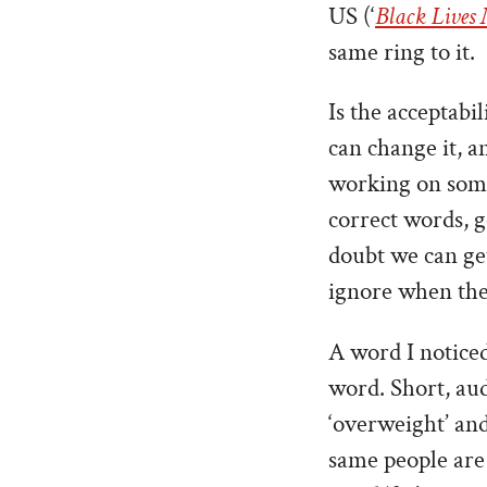
US (‘
Black Lives
same ring to it.
Is the acceptabil
can change it, an
working on some 
correct words, 
doubt we can get
ignore when they
A word I noticed 
word. Short, aud
‘overweight’ and
same people are 