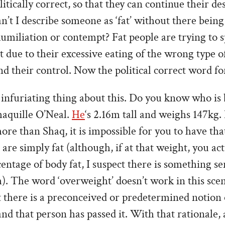
litically correct, so that they can continue their de
an’t I describe someone as ‘fat’ without there being
umiliation or contempt? Fat people are trying to s
 due to their excessive eating of the wrong type of
their control. Now the political correct word for ‘f
 infuriating thing about this. Do you know who is
haquille O’Neal.
He
‘s 2.16m tall and weighs 147kg.
ore than Shaq, it is impossible for you to have th
are simply fat (although, if at that weight, you ac
entage of body fat, I suspect there is something s
). The word ‘overweight’ doesn’t work in this scen
 there is a preconceived or predetermined notion 
 and that person has passed it. With that rationale,