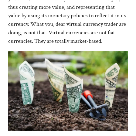
thus creating more value, and representing that
value by using its monetary policies to reflect it in its
currency. What you, dear virtual currency trader are
doing, is not that. Virtual currencies are not fiat
currencies. They are totally market-based.