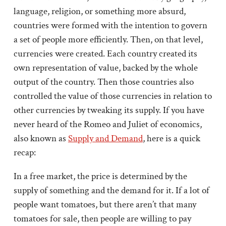
language, religion, or something more absurd,
countries were formed with the intention to govern
a set of people more efficiently. Then, on that level,
currencies were created. Each country created its
own representation of value, backed by the whole
output of the country. Then those countries also
controlled the value of those currencies in relation to
other currencies by tweaking its supply. If you have
never heard of the Romeo and Juliet of economics,
also known as
Supply and Demand
, here is a quick
recap:
In a free market, the price is determined by the
supply of something and the demand for it. If a lot of
people want tomatoes, but there aren’t that many
tomatoes for sale, then people are willing to pay