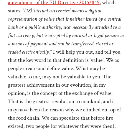
amendment of the EU Directive 2015/849
, which
states: “
(18) ‘virtual currencies’ means a digital
representation of value that is neither issued by a central
bank or a public authority,
nor
necessarily attached to a
fiat currency, but is accepted by natural or legal persons as
a means of payment and can be transferred, stored or
traded electronically.
” I will help you out, and tell you
that the key word in that definition is ‘value’. We as
people create and define value. What may be
valuable to me, may not be valuable to you. The
greatest achievement in our evolution, in my
opinion, is the concept of the exchange of value.
That is the greatest revolution to mankind, and it
may have been the reason why we climbed on top of
the food chain. We can speculate that before fire
existed, two people (or whatever they were then),