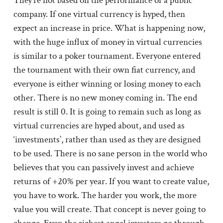
They’re not based on the performance of a public
company. If one virtual currency is hyped, then
expect an increase in price. What is happening now,
with the huge influx of money in virtual currencies
is similar to a poker tournament. Everyone entered
the tournament with their own fiat currency, and
everyone is either winning or losing money to each
other. There is no new money coming in. The end
result is still 0. It is going to remain such as long as
virtual currencies are hyped about, and used as
‘investments’, rather than used as they are designed
to be used. There is no sane person in the world who
believes that you can passively invest and achieve
returns of +20% per year. If you want to create value,
you have to work. The harder you work, the more
value you will create. That concept is never going to