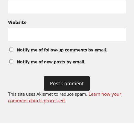
Website
Notify me of follow-up comments by email.
Notify me of new posts by email.
This site uses Akismet to reduce spam.
Learn how your
comment data is processed.