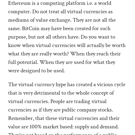
Ethereum is a computing platform i.e. a world
computer. Do not treat all virtual currencies as
mediums of value exchange. They are not all the
same. BitCoin may have been created for such
purpose, but not all others have. Do you want to
know when virtual currencies will actually be worth
what they are really worth? When they reach their
full potential. When they are used for what they
were designed to be used.
The virtual currency hype has created a vicious cycle
that is very detrimental to the whole concept of
virtual currencies. People are trading virtual
currencies as if they are public company stocks.
Remember, that these virtual currencies and their
value are 100% market based: supply and demand.