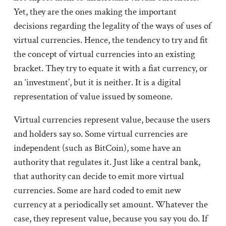
Yet, they are the ones making the important
decisions regarding the legality of the ways of uses of
virtual currencies. Hence, the tendency to try and fit
the concept of virtual currencies into an existing
bracket. They try to equate it with a fiat currency, or
an ‘investment’, but it is neither. It is a digital
representation of value issued by someone.
Virtual currencies represent value, because the users
and holders say so. Some virtual currencies are
independent (such as BitCoin), some have an
authority that regulates it. Just like a central bank,
that authority can decide to emit more virtual
currencies. Some are hard coded to emit new
currency at a periodically set amount. Whatever the
case, they represent value, because you say you do. If