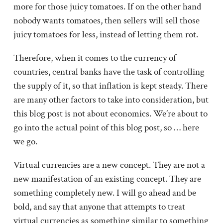
more for those juicy tomatoes. If on the other hand
nobody wants tomatoes, then sellers will sell those
juicy tomatoes for less, instead of letting them rot.
Therefore, when it comes to the currency of
countries, central banks have the task of controlling
the supply of it, so that inflation is kept steady. There
are many other factors to take into consideration, but
this blog post is not about economics. We’re about to
go into the actual point of this blog post, so … here
we go.
Virtual currencies are a new concept. They are not a
new manifestation of an existing concept. They are
something completely new. I will go ahead and be
bold, and say that anyone that attempts to treat
virtual currencies as something similar to something