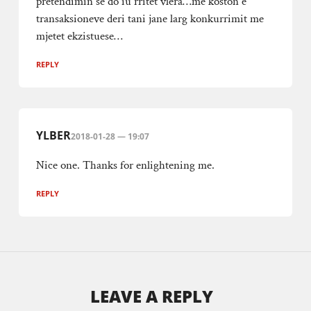
pretendimin se do iu rritet vlera…me koston e
transaksioneve deri tani jane larg konkurrimit me
mjetet ekzistuese…
REPLY
YLBER
2018-01-28 — 19:07
Nice one. Thanks for enlightening me.
REPLY
LEAVE A REPLY