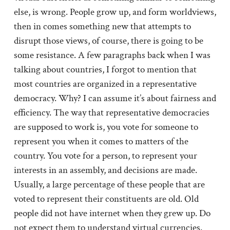
else, is wrong. People grow up, and form worldviews,
then in comes something new that attempts to
disrupt those views, of course, there is going to be
some resistance. A few paragraphs back when I was
talking about countries, I forgot to mention that
most countries are organized in a representative
democracy. Why? I can assume it’s about fairness and
efficiency. The way that representative democracies
are supposed to work is, you vote for someone to
represent you when it comes to matters of the
country. You vote for a person, to represent your
interests in an assembly, and decisions are made.
Usually, a large percentage of these people that are
voted to represent their constituents are old. Old
people did not have internet when they grew up. Do
not expect them to understand virtual currencies.