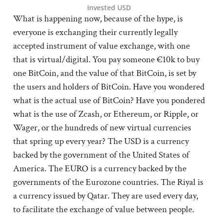
Invested USD
What is happening now, because of the hype, is
everyone is exchanging their currently legally
accepted instrument of value exchange, with one
that is virtual/digital. You pay someone €10k to buy
one BitCoin, and the value of that BitCoin, is set by
the users and holders of BitCoin. Have you wondered
what is the actual use of BitCoin? Have you pondered
what is the use of Zcash, or Ethereum, or Ripple, or
Wager, or the hundreds of new virtual currencies
that spring up every year? The USD is a currency
backed by the government of the United States of
America. The EURO is a currency backed by the
governments of the Eurozone countries. The Riyal is
a currency issued by Qatar. They are used every day,
to facilitate the exchange of value between people.