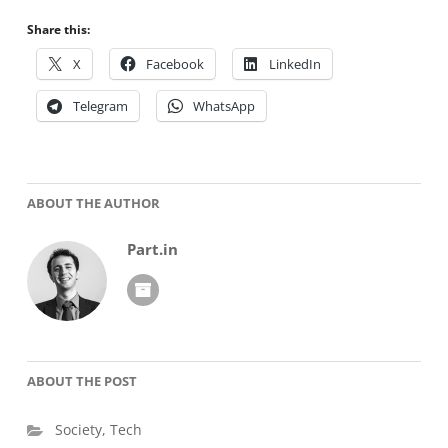
Share this:
X
Facebook
LinkedIn
Telegram
WhatsApp
ABOUT THE AUTHOR
Part.in
ABOUT THE POST
Society
,
Tech