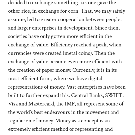
decided to exchange something, i.e. one gave the
other rice, in exchange for corn. That, we may safely
assume, led to greater cooperation between people,
and larger enterprises in development. Since then,
societies have only gotten more efficient in the
exchange of value. Efficiency reached a peak, when
currencies were created (metal coins). Then the
exchange of value became even more efficient with
the creation of paper money. Currently, it is in its
most efficient form, where we have digital
representations of money. Vast enterprises have been
built to further expand this. Central Banks, SWIFT,
Visa and Mastercard, the IMF, all represent some of
the world’s best endeavours in the movement and
regulation of money. Money as a concept is an
extremely efficient method of representing and