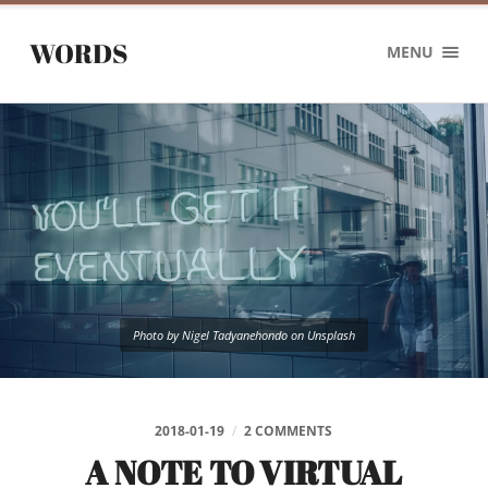
WORDS
MENU
Photo by Nigel Tadyanehondo on Unsplash
2018-01-19
/
2 COMMENTS
A NOTE TO VIRTUAL