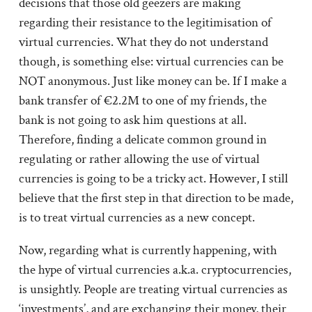
decisions that those old geezers are making
regarding their resistance to the legitimisation of
virtual currencies. What they do not understand
though, is something else: virtual currencies can be
NOT anonymous. Just like money can be. If I make a
bank transfer of €2.2M to one of my friends, the
bank is not going to ask him questions at all.
Therefore, finding a delicate common ground in
regulating or rather allowing the use of virtual
currencies is going to be a tricky act. However, I still
believe that the first step in that direction to be made,
is to treat virtual currencies as a new concept.
Now, regarding what is currently happening, with
the hype of virtual currencies a.k.a. cryptocurrencies,
is unsightly. People are treating virtual currencies as
‘investments’, and are exchanging their money, their