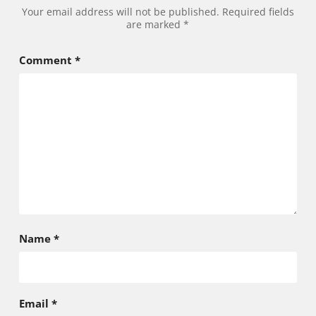
Alternative:
Your email address will not be published.
Required fields
are marked
*
Comment
*
Name
*
Email
*