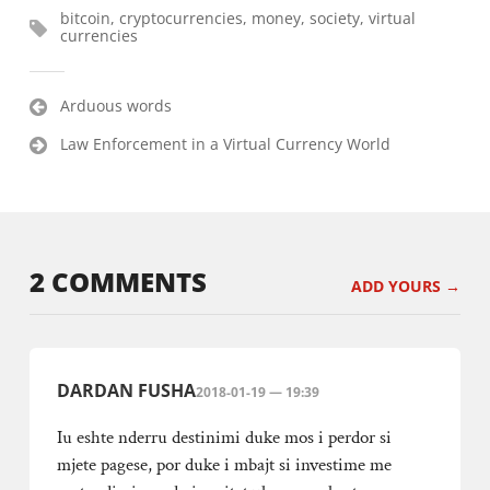
bitcoin
,
cryptocurrencies
,
money
,
society
,
virtual
currencies
Post
Arduous words
navigation
Law Enforcement in a Virtual Currency World
2 COMMENTS
ADD YOURS →
DARDAN FUSHA
2018-01-19 — 19:39
Iu eshte nderru destinimi duke mos i perdor si
mjete pagese, por duke i mbajt si investime me