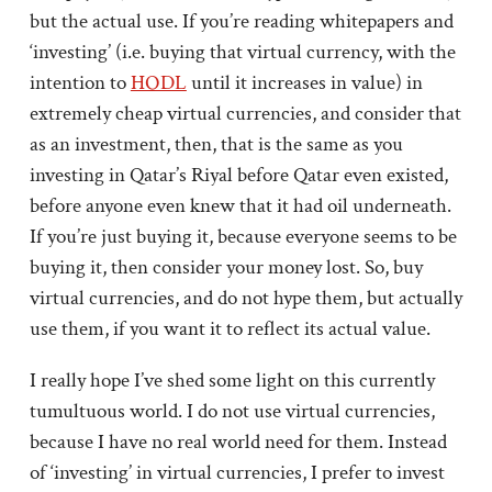
but the actual use. If you’re reading whitepapers and
‘investing’ (i.e. buying that virtual currency, with the
intention to
HODL
until it increases in value) in
extremely cheap virtual currencies, and consider that
as an investment, then, that is the same as you
investing in Qatar’s Riyal before Qatar even existed,
before anyone even knew that it had oil underneath.
If you’re just buying it, because everyone seems to be
buying it, then consider your money lost. So, buy
virtual currencies, and do not hype them, but actually
use them, if you want it to reflect its actual value.
I really hope I’ve shed some light on this currently
tumultuous world. I do not use virtual currencies,
because I have no real world need for them. Instead
of ‘investing’ in virtual currencies, I prefer to invest