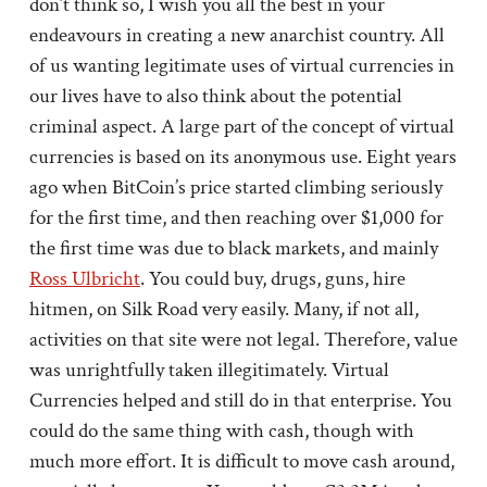
don’t think so, I wish you all the best in your
endeavours in creating a new anarchist country. All
of us wanting legitimate uses of virtual currencies in
our lives have to also think about the potential
criminal aspect. A large part of the concept of virtual
currencies is based on its anonymous use. Eight years
ago when BitCoin’s price started climbing seriously
for the first time, and then reaching over $1,000 for
the first time was due to black markets, and mainly
Ross Ulbricht
. You could buy, drugs, guns, hire
hitmen, on Silk Road very easily. Many, if not all,
activities on that site were not legal. Therefore, value
was unrightfully taken illegitimately. Virtual
Currencies helped and still do in that enterprise. You
could do the same thing with cash, though with
much more effort. It is difficult to move cash around,