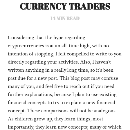
CURRENCY TRADERS
14
MIN READ
Considering that the hype regarding
cryptocurrencies is at an all-time high, with no
intention of stopping, I felt compelled to write to you
directly regarding your activities. Also, I haven’t
written anything in a really long time, so it’s been
past due for a new post. This blog post may confuse
many of you, and feel free to reach out if you need
further explanations, because I plan to use existing
financial concepts to try to explain a new financial
concept. These comparisons will not be analogous.
As children grow up, they learn things, most
importantly, they learn new concepts; many of which