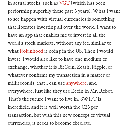
in actual stocks, such as
VGT
(which has been
performing superbly these past 5 years). What I want
to see happen with virtual currencies is something
that liberates investing all over the world. I want to
have an app that enables me to invest in all the
world’s stock markets, without any fee, similar to
what
Robinhood
is doing in the US. Then I would
invest. I would also like to have one medium of
exchange, whether it is BitCoin, Zcash, Ripple, or
whatever confirms my transaction in a matter of
milliseconds, that I can use
anywhere
, and
everywhere, just like they use Ecoin in Mr. Robot.
That’s the future I want to live in. SWIFT is
incredible, and it is well worth the €25 per
transaction, but with this new concept of virtual
currencies, it needs to become obsolete.