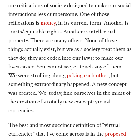
are reifications of society designed to make our social
interactions less cumbersome. One of those
reifications is
money
, in its current form. Another is
trusts/equitable rights. Another is intellectual
property. There are many others. None of these
things actually exist, but we as a society treat them as
they do; they are coded into our laws; to make our
lives easier. You cannot see, or touch any of them.
We were strolling along,
poking each other
, but
something extraordinary happened. A new concept
was created. We, today, find ourselves in the midst of
the creation of a totally new concept: virtual
currencies.
The best and most succinct definition of “virtual
currencies” that I’ve come across is in the
proposed