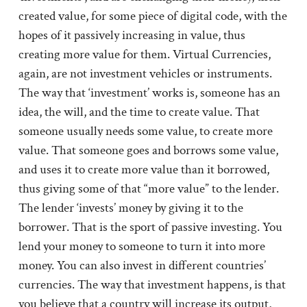
created value, for some piece of digital code, with the
hopes of it passively increasing in value, thus
creating more value for them. Virtual Currencies,
again, are not investment vehicles or instruments.
The way that ‘investment’ works is, someone has an
idea, the will, and the time to create value. That
someone usually needs some value, to create more
value. That someone goes and borrows some value,
and uses it to create more value than it borrowed,
thus giving some of that “more value” to the lender.
The lender ‘invests’ money by giving it to the
borrower. That is the sport of passive investing. You
lend your money to someone to turn it into more
money. You can also invest in different countries’
currencies. The way that investment happens, is that
you believe that a country will increase its output,