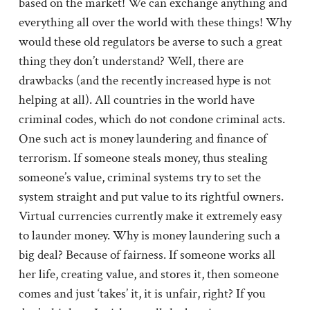
based on the market! We can exchange anything and
everything all over the world with these things! Why
would these old regulators be averse to such a great
thing they don’t understand? Well, there are
drawbacks (and the recently increased hype is not
helping at all). All countries in the world have
criminal codes, which do not condone criminal acts.
One such act is money laundering and finance of
terrorism. If someone steals money, thus stealing
someone’s value, criminal systems try to set the
system straight and put value to its rightful owners.
Virtual currencies currently make it extremely easy
to launder money. Why is money laundering such a
big deal? Because of fairness. If someone works all
her life, creating value, and stores it, then someone
comes and just ‘takes’ it, it is unfair, right? If you