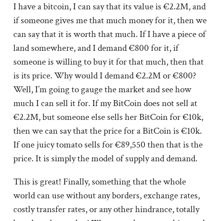
I have a bitcoin, I can say that its value is €2.2M, and
if someone gives me that much money for it, then we
can say that it is worth that much. If I have a piece of
land somewhere, and I demand €800 for it, if
someone is willing to buy it for that much, then that
is its price. Why would I demand €2.2M or €800?
Well, I’m going to gauge the market and see how
much I can sell it for. If my BitCoin does not sell at
€2.2M, but someone else sells her BitCoin for €10k,
then we can say that the price for a BitCoin is €10k.
If one juicy tomato sells for €89,550 then that is the
price. It is simply the model of supply and demand.
This is great! Finally, something that the whole
world can use without any borders, exchange rates,
costly transfer rates, or any other hindrance, totally