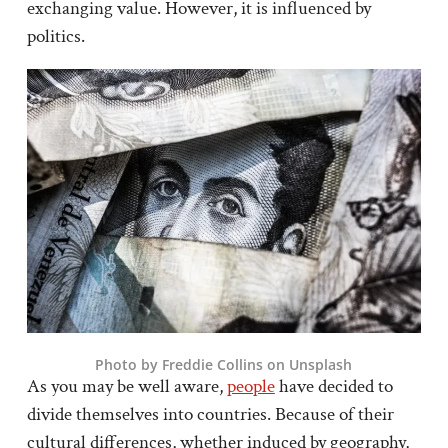
exchanging value. However, it is influenced by
politics.
Photo by Freddie Collins on Unsplash
As you may be well aware,
people
have decided to
divide themselves into countries. Because of their
cultural differences, whether induced by geography,