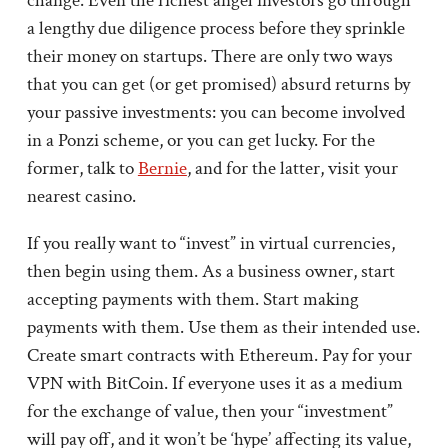
change. Even the richest angel investors go through
a lengthy due diligence process before they sprinkle
their money on startups. There are only two ways
that you can get (or get promised) absurd returns by
your passive investments: you can become involved
in a Ponzi scheme, or you can get lucky. For the
former, talk to
Bernie
, and for the latter, visit your
nearest casino.
If you really want to “invest” in virtual currencies,
then begin using them. As a business owner, start
accepting payments with them. Start making
payments with them. Use them as their intended use.
Create smart contracts with Ethereum. Pay for your
VPN with BitCoin. If everyone uses it as a medium
for the exchange of value, then your “investment”
will pay off, and it won’t be ‘hype’ affecting its value,