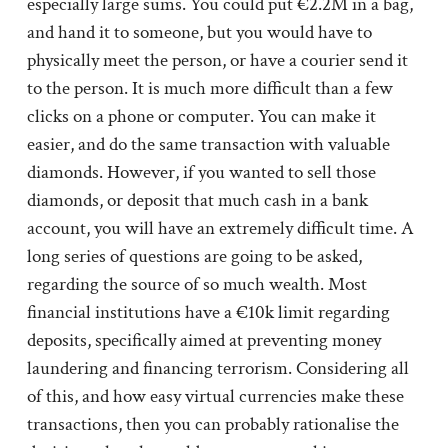
especially large sums. You could put €2.2M in a bag,
and hand it to someone, but you would have to
physically meet the person, or have a courier send it
to the person. It is much more difficult than a few
clicks on a phone or computer. You can make it
easier, and do the same transaction with valuable
diamonds. However, if you wanted to sell those
diamonds, or deposit that much cash in a bank
account, you will have an extremely difficult time. A
long series of questions are going to be asked,
regarding the source of so much wealth. Most
financial institutions have a €10k limit regarding
deposits, specifically aimed at preventing money
laundering and financing terrorism. Considering all
of this, and how easy virtual currencies make these
transactions, then you can probably rationalise the