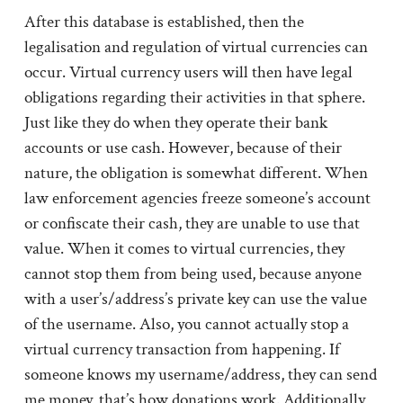
After this database is established, then the
legalisation and regulation of virtual currencies can
occur. Virtual currency users will then have legal
obligations regarding their activities in that sphere.
Just like they do when they operate their bank
accounts or use cash. However, because of their
nature, the obligation is somewhat different. When
law enforcement agencies freeze someone’s account
or confiscate their cash, they are unable to use that
value. When it comes to virtual currencies, they
cannot stop them from being used, because anyone
with a user’s/address’s private key can use the value
of the username. Also, you cannot actually stop a
virtual currency transaction from happening. If
someone knows my username/address, they can send
me money, that’s how donations work. Additionally,