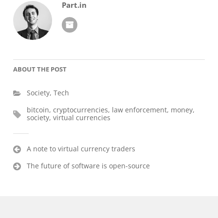
Part.in
ABOUT THE POST
Society
,
Tech
bitcoin
,
cryptocurrencies
,
law enforcement
,
money
,
society
,
virtual currencies
Post
A note to virtual currency traders
navigation
The future of software is open-source