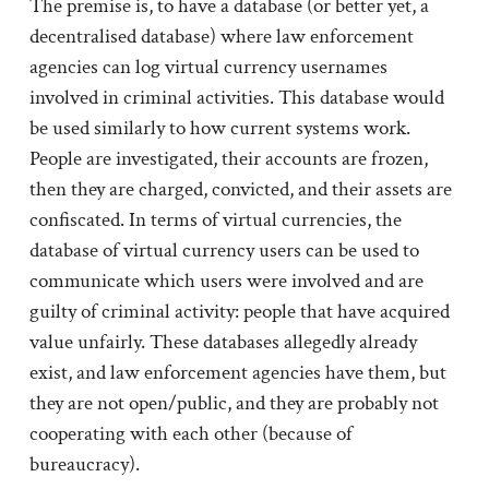
The premise is, to have a database (or better yet, a
decentralised database) where law enforcement
agencies can log virtual currency usernames
involved in criminal activities. This database would
be used similarly to how current systems work.
People are investigated, their accounts are frozen,
then they are charged, convicted, and their assets are
confiscated. In terms of virtual currencies, the
database of virtual currency users can be used to
communicate which users were involved and are
guilty of criminal activity: people that have acquired
value unfairly. These databases allegedly already
exist, and law enforcement agencies have them, but
they are not open/public, and they are probably not
cooperating with each other (because of
bureaucracy).