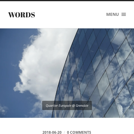
WORDS
MENU
Quartier Europole @ Grenoble
2018-06-20
/
0 COMMENTS