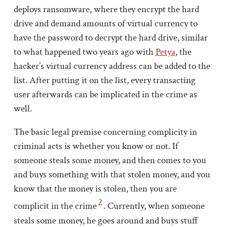
deploys ransomware, where they encrypt the hard
drive and demand amounts of virtual currency to
have the password to decrypt the hard drive, similar
to what happened two years ago with
Petya
, the
hacker’s virtual currency address can be added to the
list. After putting it on the list, every transacting
user afterwards can be implicated in the crime as
well.
The basic legal premise concerning complicity in
criminal acts is whether you know or not. If
someone steals some money, and then comes to you
and buys something with that stolen money, and you
know that the money is stolen, then you are
2
complicit in the crime
. Currently, when someone
steals some money, he goes around and buys stuff