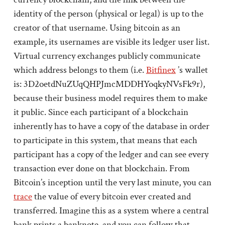
identity of the person (physical or legal) is up to the
creator of that username. Using bitcoin as an
example, its usernames are visible its ledger user list.
Virtual currency exchanges publicly communicate
which address belongs to them (i.e.
Bitfinex
’s wallet
is: 3D2oetdNuZUqQHPJmcMDDHYoqkyNVsFk9r),
because their business model requires them to make
it public. Since each participant of a blockchain
inherently has to have a copy of the database in order
to participate in this system, that means that each
participant has a copy of the ledger and can see every
transaction ever done on that blockchain. From
Bitcoin’s inception until the very last minute, you can
trace
the value of every bitcoin ever created and
transferred. Imagine this as a system where a central
bank prints a banknote, and you can follow that