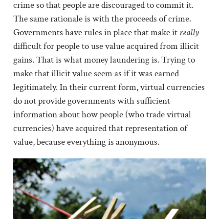
crime so that people are discouraged to commit it.
The same rationale is with the proceeds of crime.
Governments have rules in place that make it
really
difficult for people to use value acquired from illicit
gains. That is what money laundering is. Trying to
make that illicit value seem as if it was earned
legitimately. In their current form, virtual currencies
do not provide governments with sufficient
information about how people (who trade virtual
currencies) have acquired that representation of
value, because everything is anonymous.