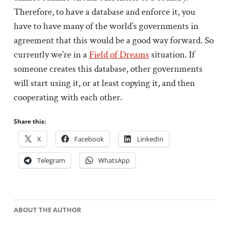
Therefore, to have a database and enforce it, you
have to have many of the world’s governments in
agreement that this would be a good way forward. So
currently we’re in a
Field of Dreams
situation. If
someone creates this database, other governments
will start using it, or at least copying it, and then
cooperating with each other.
Share this:
X
Facebook
LinkedIn
Telegram
WhatsApp
ABOUT THE AUTHOR