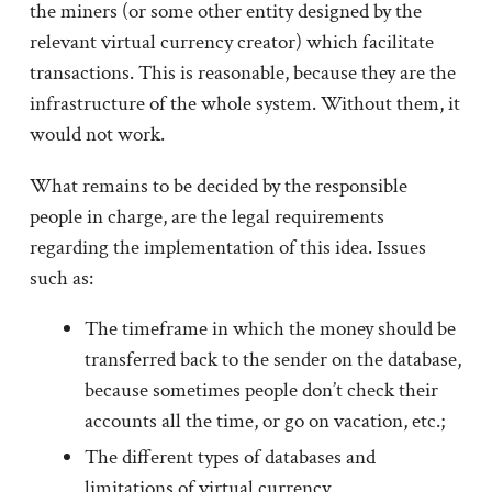
the miners (or some other entity designed by the
relevant virtual currency creator) which facilitate
transactions. This is reasonable, because they are the
infrastructure of the whole system. Without them, it
would not work.
What remains to be decided by the responsible
people in charge, are the legal requirements
regarding the implementation of this idea. Issues
such as:
The timeframe in which the money should be
transferred back to the sender on the database,
because sometimes people don’t check their
accounts all the time, or go on vacation, etc.;
The different types of databases and
limitations of virtual currency