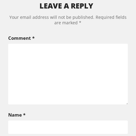
LEAVE A REPLY
Alternative:
Your email address will not be published.
Required fields
are marked
*
Comment
*
Name
*