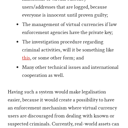
users/addresses that are logged, because
everyone is innocent until proven guilty;
The management of virtual currencies if law
enforcement agencies have the private key;
The investigation procedure regarding
criminal activities, will it be something like
this
, or some other form; and
Many other technical issues and international
cooperation as well.
Having such a system would make legalisation
easier, because it would create a possibility to have
an enforcement mechanism where virtual currency
users are discouraged from dealing with known or
suspected criminals. Currently, real-world assets can