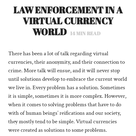
LAW ENFORCEMENT IN A
VIRTUAL CURRENCY
WORLD
14
MIN READ
There has been a lot of talk regarding virtual
currencies, their anonymity, and their connection to
crime. More talk will ensue, and it will never stop
until solutions develop to embrace the current world
we live in. Every problem has a solution. Sometimes
it is simple, sometimes it is more complex. However,
when it comes to solving problems that have to do
with of human beings’ reifications and our society,
they mostly tend to be simple. Virtual currencies
were created as solutions to some problems.