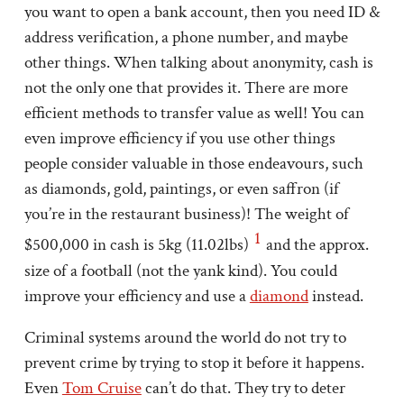
you want to open a bank account, then you need ID &
address verification, a phone number, and maybe
other things. When talking about anonymity, cash is
not the only one that provides it. There are more
efficient methods to transfer value as well! You can
even improve efficiency if you use other things
people consider valuable in those endeavours, such
as diamonds, gold, paintings, or even saffron (if
you’re in the restaurant business)! The weight of
1
$500,000 in cash is 5kg (11.02lbs)
and the approx.
size of a football (not the yank kind). You could
improve your efficiency and use a
diamond
instead.
Criminal systems around the world do not try to
prevent crime by trying to stop it before it happens.
Even
Tom Cruise
can’t do that. They try to deter