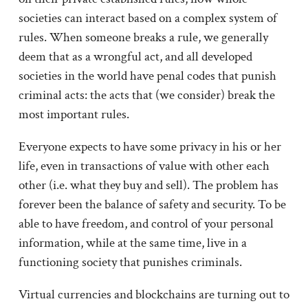
societies can interact based on a complex system of
rules. When someone breaks a rule, we generally
deem that as a wrongful act, and all developed
societies in the world have penal codes that punish
criminal acts: the acts that (we consider) break the
most important rules.
Everyone expects to have some privacy in his or her
life, even in transactions of value with other each
other (i.e. what they buy and sell). The problem has
forever been the balance of safety and security. To be
able to have freedom, and control of your personal
information, while at the same time, live in a
functioning society that punishes criminals.
Virtual currencies and blockchains are turning out to