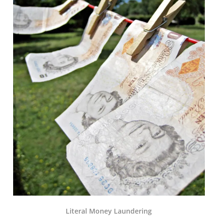
Literal Money Laundering