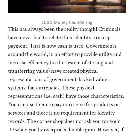
LEGO Money Laundering
This has always been the reality though! Criminals
have never had to relate their identity to accept
payment. That is how cash is used. Governments
around the world, in an effort to provide utility and
increase efficiency (in the system of storing and
transferring value) have created physical
representations of government-backed value
systems: fiat currencies. These physical
representations (i.e. cash) have those characteristics.
You can use them to pay or receive for products or
services and there is no requirement for identity
records. The corner shop does not ask you for your
ID when you by overpriced bubble gum. However, if