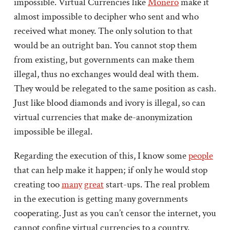
impossible. Virtual Currencies like
Monero
make it
almost impossible to decipher who sent and who
received what money. The only solution to that
would be an outright ban. You cannot stop them
from existing, but governments can make them
illegal, thus no exchanges would deal with them.
They would be relegated to the same position as cash.
Just like blood diamonds and ivory is illegal, so can
virtual currencies that make de-anonymization
impossible be illegal.
Regarding the execution of this, I know some
people
that can help make it happen; if only he would stop
creating too
many
great
start-ups. The real problem
in the execution is getting many governments
cooperating. Just as you can’t censor the internet, you
cannot confine virtual currencies to a country.