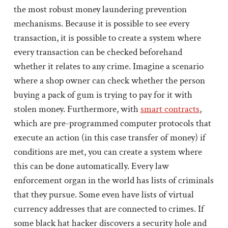
the most robust money laundering prevention
mechanisms. Because it is possible to see every
transaction, it is possible to create a system where
every transaction can be checked beforehand
whether it relates to any crime. Imagine a scenario
where a shop owner can check whether the person
buying a pack of gum is trying to pay for it with
stolen money. Furthermore, with
smart contracts
,
which are pre-programmed computer protocols that
execute an action (in this case transfer of money) if
conditions are met, you can create a system where
this can be done automatically. Every law
enforcement organ in the world has lists of criminals
that they pursue. Some even have lists of virtual
currency addresses that are connected to crimes. If
some black hat hacker discovers a security hole and