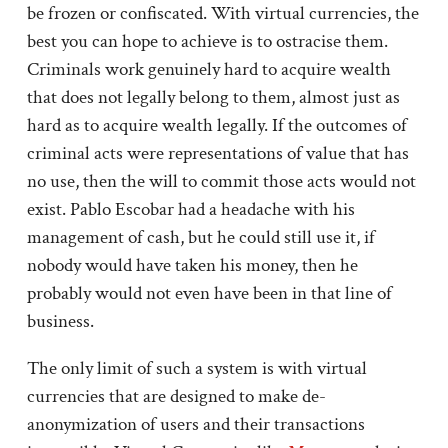
be frozen or confiscated. With virtual currencies, the
best you can hope to achieve is to ostracise them.
Criminals work genuinely hard to acquire wealth
that does not legally belong to them, almost just as
hard as to acquire wealth legally. If the outcomes of
criminal acts were representations of value that has
no use, then the will to commit those acts would not
exist. Pablo Escobar had a headache with his
management of cash, but he could still use it, if
nobody would have taken his money, then he
probably would not even have been in that line of
business.
The only limit of such a system is with virtual
currencies that are designed to make de-
anonymization of users and their transactions