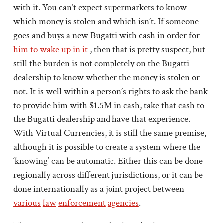
with it. You can’t expect supermarkets to know
which money is stolen and which isn’t. If someone
goes and buys a new Bugatti with cash in order for
him to wake up in it
, then that is pretty suspect, but
still the burden is not completely on the Bugatti
dealership to know whether the money is stolen or
not. It is well within a person’s rights to ask the bank
to provide him with $1.5M in cash, take that cash to
the Bugatti dealership and have that experience.
With Virtual Currencies, it is still the same premise,
although it is possible to create a system where the
‘knowing’ can be automatic. Either this can be done
regionally across different jurisdictions, or it can be
done internationally as a joint project between
various
law
enforcement
agencies
.