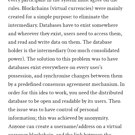
rules. Blockchains (virtual currencies) were mainly
created for a simple purpose: to eliminate the
intermediary. Databases have to exist somewhere
and wherever they exist, users need to access them,
and read and write data on them. The database
holder is the intermediary (too much consolidated
power). The solution to this problem was to have
databases exist everywhere on every user’s
possession, and synchronise changes between them
by a predefined consensus agreement mechanism. In
order for this idea to work, you need the distributed
database to be open and readable by its users. Then
the issue was to have control of personal
information; this was achieved by anonymity.
Anyone can create a username/address on a virtual
currency blockchain, and the link between the