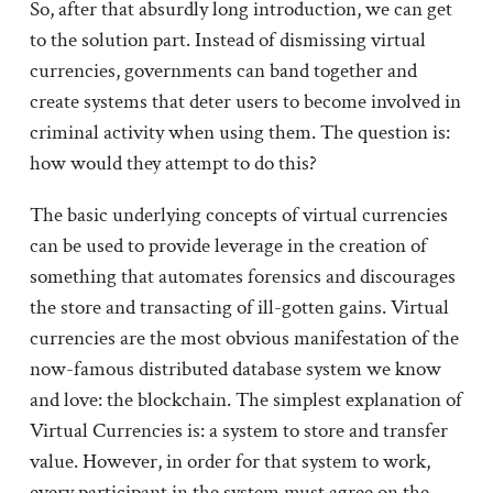
So, after that absurdly long introduction, we can get
to the solution part. Instead of dismissing virtual
currencies, governments can band together and
create systems that deter users to become involved in
criminal activity when using them. The question is:
how would they attempt to do this?
The basic underlying concepts of virtual currencies
can be used to provide leverage in the creation of
something that automates forensics and discourages
the store and transacting of ill-gotten gains. Virtual
currencies are the most obvious manifestation of the
now-famous distributed database system we know
and love: the blockchain. The simplest explanation of
Virtual Currencies is: a system to store and transfer
value. However, in order for that system to work,
every participant in the system must agree on the