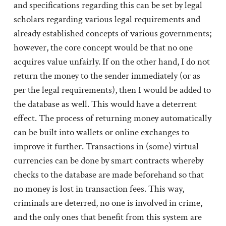
and specifications regarding this can be set by legal
scholars regarding various legal requirements and
already established concepts of various governments;
however, the core concept would be that no one
acquires value unfairly. If on the other hand, I do not
return the money to the sender immediately (or as
per the legal requirements), then I would be added to
the database as well. This would have a deterrent
effect. The process of returning money automatically
can be built into wallets or online exchanges to
improve it further. Transactions in (some) virtual
currencies can be done by smart contracts whereby
checks to the database are made beforehand so that
no money is lost in transaction fees. This way,
criminals are deterred, no one is involved in crime,
and the only ones that benefit from this system are