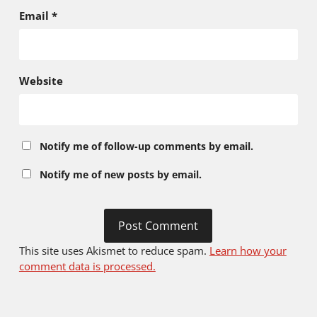
Email
*
Website
Notify me of follow-up comments by email.
Notify me of new posts by email.
This site uses Akismet to reduce spam.
Learn how your
comment data is processed.