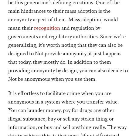
be this generation’s defining creations. One of the
main hindrances to their mass adoption is the
anonymity aspect of them. Mass adoption, would
mean their
recognition
and regulation by
governments and regulatory authorities. Since we’re
generalizing, it’s worth noting that they can also be
designed to Not provide anonymity, it just happens
that today, they mostly do. In addition to them
providing anonymity by design, you can also decide to
Not be anonymous when you use them.
It is effortless to facilitate crime when you are
anonymous in a system where you transfer value.
You can launder money, pay for drugs any other
illegal substance, buy or sell any stolen thing or
information, or buy and sell anything really. The way
this to achieve this, is that most (if not all) virtual