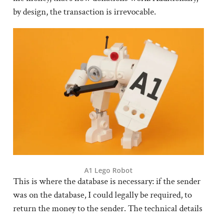
by design, the transaction is irrevocable.
A1 Lego Robot
This is where the database is necessary: if the sender
was on the database, I could legally be required, to
return the money to the sender. The technical details