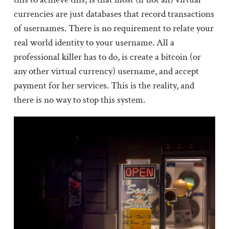
currencies are just databases that record transactions
of usernames. There is no requirement to relate your
real world identity to your username. All a
professional killer has to do, is create a bitcoin (or
any other virtual currency) username, and accept
payment for her services. This is the reality, and
there is no way to stop this system.