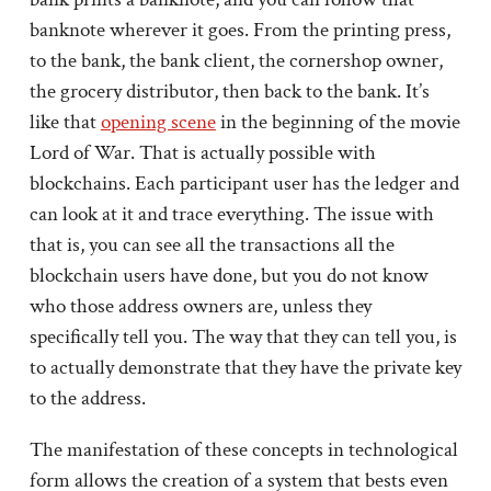
banknote wherever it goes. From the printing press,
to the bank, the bank client, the cornershop owner,
the grocery distributor, then back to the bank. It’s
like that
opening scene
in the beginning of the movie
Lord of War. That is actually possible with
blockchains. Each participant user has the ledger and
can look at it and trace everything. The issue with
that is, you can see all the transactions all the
blockchain users have done, but you do not know
who those address owners are, unless they
specifically tell you. The way that they can tell you, is
to actually demonstrate that they have the private key
to the address.
The manifestation of these concepts in technological
form allows the creation of a system that bests even