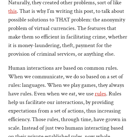
Naturally, they created other problems, sort of like
this
. That is why I’m writing this post, to talk about
possible solutions to THAT problem: the anonymity
problem of virtual currencies. The features that
make them so efficient in facilitating crime, whether
it is money-laundering, theft, payment for the
provision of criminal services, or anything else.
Human interactions are based on common rules.
When we communicate, we do so based on a set of
rules: languages. When we play games, they always
have rules. Even when we eat, we use
rules
. Rules
help us facilitate our interactions, by providing
expectations from a set of actions, thus increasing
efficiency. Those rules, through time, have grown in
scale. Instead of just two humans interacting based
on their private established rules, now whole