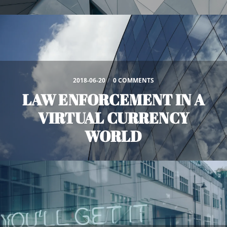
2018-06-20
/
0 COMMENTS
LAW ENFORCEMENT IN A
VIRTUAL CURRENCY
WORLD