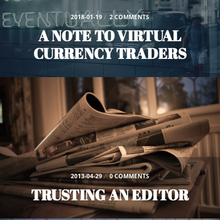
2018-01-19
/
2 COMMENTS
A NOTE TO VIRTUAL
CURRENCY TRADERS
2013-04-29
/
0 COMMENTS
TRUSTING AN EDITOR