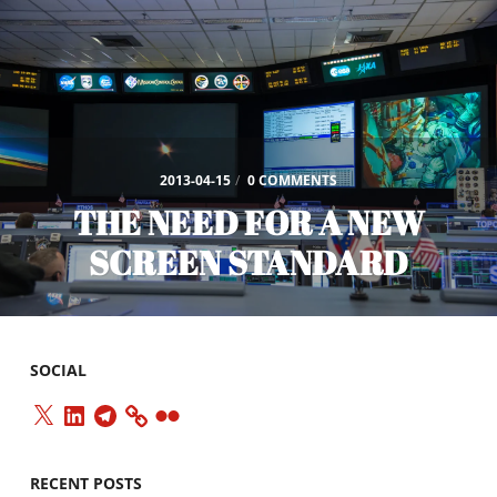
2013-04-15
/
0 COMMENTS
THE NEED FOR A NEW
SCREEN STANDARD
SOCIAL
X
LinkedIn
Telegram
Flickr
RECENT POSTS