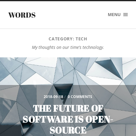
WORDS
MENU
CATEGORY:
TECH
My thoughts on our time’s technology.
2018-09-18
/
0 COMMENTS
THE FUTURE OF
SOFTWARE IS OPEN-
SOURCE