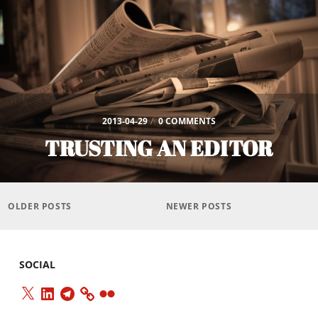
2013-04-29
/
0 COMMENTS
TRUSTING AN EDITOR
Posts
navigation
OLDER POSTS
NEWER POSTS
SOCIAL
X
LinkedIn
Telegram
Flickr