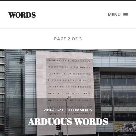
WORDS
MENU
PAGE 2 OF 3
2016-06-23
/
0 COMMENTS
ARDUOUS WORDS