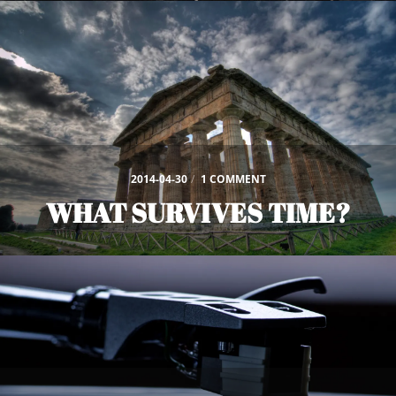
2014-04-30
/
1 COMMENT
WHAT SURVIVES TIME?