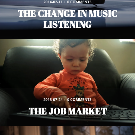
2014-02-11
/
0 COMMENTS
THE CHANGE IN MUSIC
LISTENING
2013-07-24
/
0 COMMENTS
THE JOB MARKET